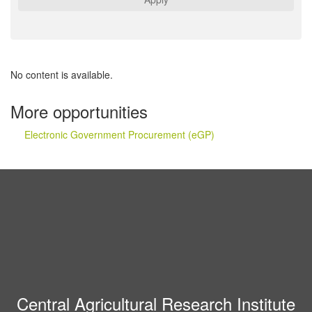
No content is available.
More opportunities
Electronic Government Procurement (eGP)
Central Agricultural Research Institute