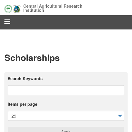
Skip
Central Agricultural Research
to
Institution
main
content
Scholarships
Search Keywords
Items per page
Apply