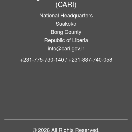
(CARI)
National Headquarters
Suakoko
Bong County
Republic of Liberia
info@cari.gov.lr
+231-775-730-140 / +231-887-740-058
Main
navigation
© 2026 All Rights Reserved.