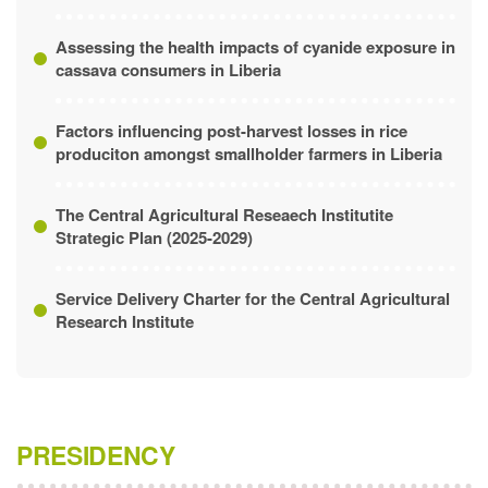
Pilot Study of Bong County
Assessing the health impacts of cyanide exposure in
cassava consumers in Liberia
Factors influencing post-harvest losses in rice
produciton amongst smallholder farmers in Liberia
The Central Agricultural Reseaech Institutite
Strategic Plan (2025-2029)
Service Delivery Charter for the Central Agricultural
Research Institute
PRESIDENCY