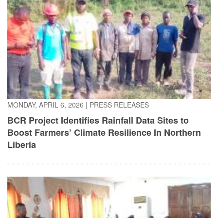
MONDAY, APRIL 6, 2026
|
PRESS RELEASES
BCR Project Identifies Rainfall Data Sites to
Boost Farmers’ Climate Resilience In Northern
Liberia