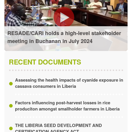
RESADE/CARI holds a high-level stakeholder
meeting in Buchanan in July 2024
RECENT DOCUMENTS
Assessing the health impacts of cyanide exposure in
cassava consumers in Liberia
Factors influencing post-harvest losses in rice
produciton amongst smallholder farmers in Liberia
THE LIBERIA SEED DEVELOPMENT AND