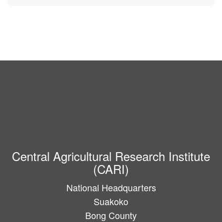
Central Agricultural Research Institute
(CARI)
National Headquarters
Suakoko