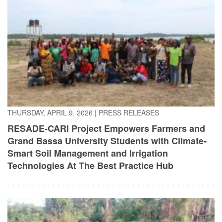
THURSDAY, APRIL 9, 2026
|
PRESS RELEASES
RESADE-CARI Project Empowers Farmers and
Grand Bassa University Students with Climate-
Smart Soil Management and Irrigation
Technologies At The Best Practice Hub