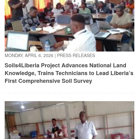
MONDAY, APRIL 6, 2026
|
PRESS RELEASES
Soils4Liberia Project Advances National Land
Knowledge, Trains Technicians to Lead Liberia’s
First Comprehensive Soil Survey