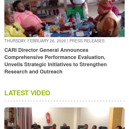
THURSDAY, FEBRUARY 26, 2026
|
PRESS RELEASES
CARI Director General Announces
Comprehensive Performance Evaluation,
Unveils Strategic Initiatives to Strengthen
Research and Outreach
LATEST VIDEO