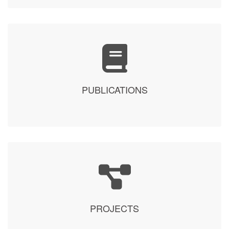
PUBLICATIONS
PROJECTS