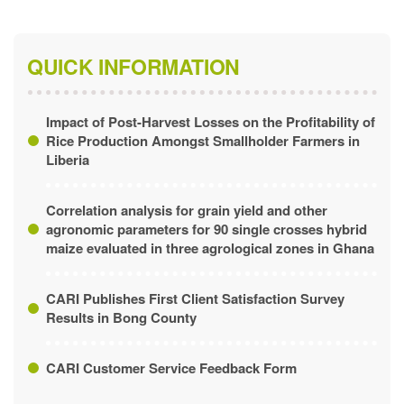
QUICK INFORMATION
Impact of Post-Harvest Losses on the Profitability of
Rice Production Amongst Smallholder Farmers in
Liberia
Correlation analysis for grain yield and other
agronomic parameters for 90 single crosses hybrid
maize evaluated in three agrological zones in Ghana
CARI Publishes First Client Satisfaction Survey
Results in Bong County
CARI Customer Service Feedback Form