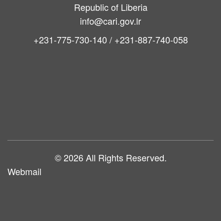
Bong County
Republic of Liberia
info@cari.gov.lr
+231-775-730-140 / +231-887-740-058
Main
navigation
© 2026 All Rights Reserved.
Webmail