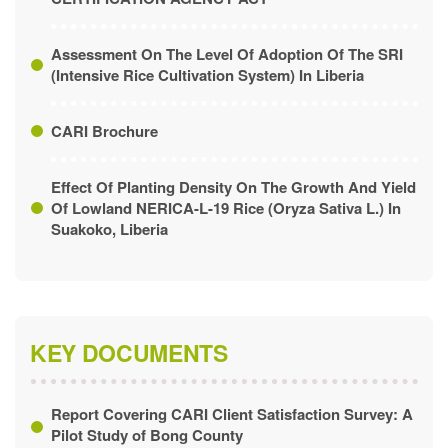
CERTIFICATION AGENCY ACT
Assessment On The Level Of Adoption Of The SRI
(Intensive Rice Cultivation System) In Liberia
CARI Brochure
Effect Of Planting Density On The Growth And Yield
Of Lowland NERICA-L-19 Rice (Oryza Sativa L.) In
Suakoko, Liberia
KEY DOCUMENTS
Report Covering CARI Client Satisfaction Survey: A