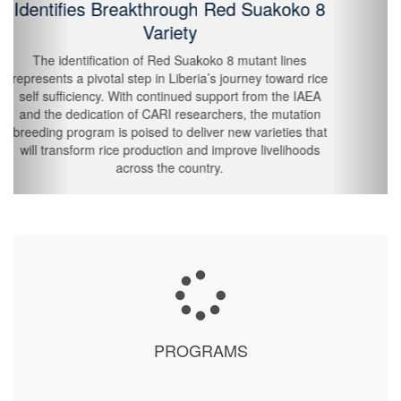
Through Crop Modelling and Agro-Met
Bulletins
The trainig module covered climate change and
localized impacts, crop modeling for agricultural
adaptation, agro-met bulletin production, and 10-day
forecasts. Participants included county and district
agriculture officers, extension officers, environmental
inspectors, agricultural technicians, and lead farmers,
recognized as vital conduits between national institutions
and farming communities.
PROGRAMS