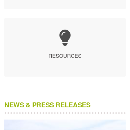
RESOURCES
NEWS & PRESS RELEASES