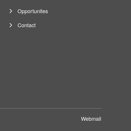
Opportunites
Contact
Webmail