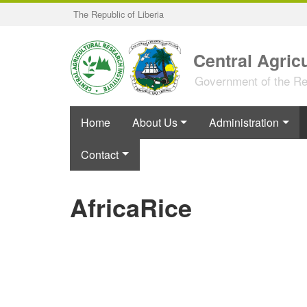
Skip
The Republic of Liberia
to
main
content
Central Agricu
Government of the Rep
Home
About Us
Administration
Contact
AfricaRice