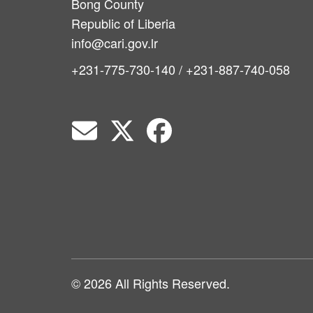
Bong County
Republic of Liberia
info@cari.gov.lr
+231-775-730-140 / +231-887-740-058
© 2026 All Rights Reserved.