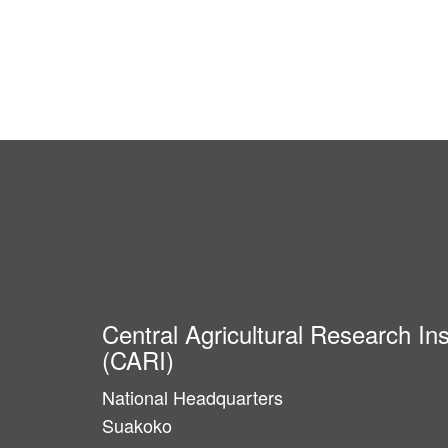
Central Agricultural Research Ins
(CARI)
National Headquarters
Suakoko