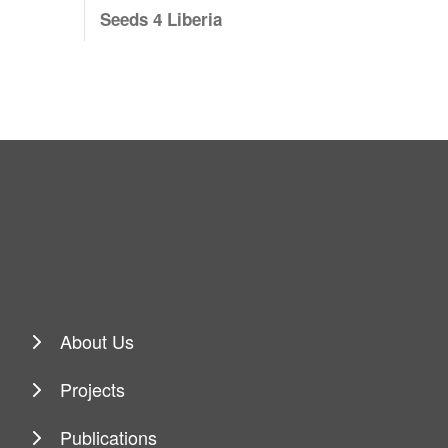
Seeds 4 Liberia
About Us
Projects
Publications