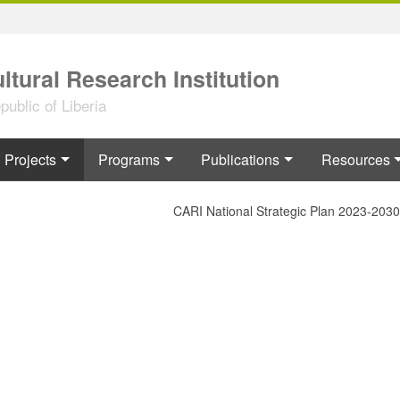
ltural Research Institution
ublic of Liberia
Projects
Programs
Publications
Resources
CARI National Strategic Plan 2023-2030