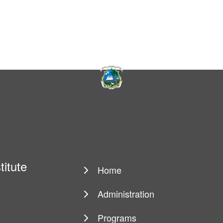
titute
Home
Main
navigation
Administration
Programs