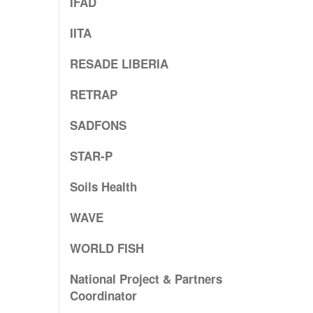
IFAD
IITA
RESADE LIBERIA
RETRAP
SADFONS
STAR-P
Soils Health
WAVE
WORLD FISH
National Project & Partners
Coordinator