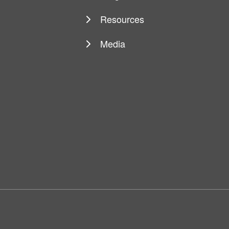
Resources
Media