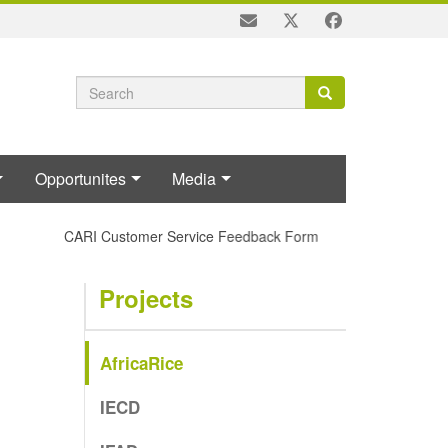
Search
Search
Search
form
Opportunites
Media
CARI Customer Service Feedback Form
Projects
AfricaRice
IECD