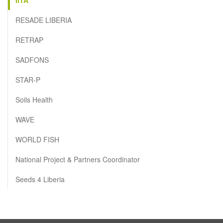
RESADE LIBERIA
RETRAP
SADFONS
STAR-P
Soils Health
WAVE
WORLD FISH
National Project & Partners Coordinator
Seeds 4 Liberia