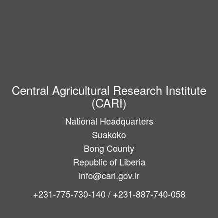
Central Agricultural Research Institute
(CARI)
National Headquarters
Suakoko
Bong County
Republic of Liberia
info@cari.gov.lr
+231-775-730-140 / +231-887-740-058