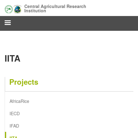
Skip
Central Agricultural Research
to
Institution
main
content
IITA
Projects
AfricaRice
IECD
IFAD
IITA