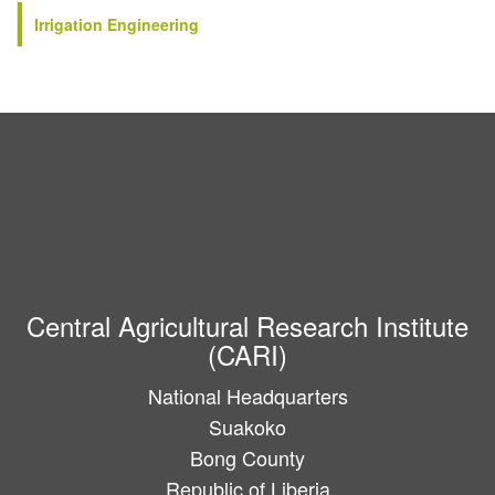
Irrigation Engineering
Central Agricultural Research Institute
(CARI)
National Headquarters
Suakoko
Bong County
Republic of Liberia