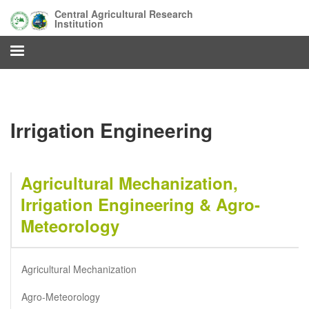
Skip
Central Agricultural Research
to
Institution
main
content
Irrigation Engineering
Agricultural Mechanization,
Irrigation Engineering & Agro-
Meteorology
Agricultural Mechanization
Agro-Meteorology