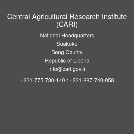
Central Agricultural Research Institute
(CARI)
National Headquarters
Suakoko
Bong County
Republic of Liberia
info@cari.gov.lr
+231-775-730-140 / +231-887-740-058
Main
navigation