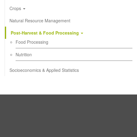
Crops
Natural Resource Management
Post-Harvest & Food Processing
Food Processing
Nutrition
Socioeconomics & Applied Statistics