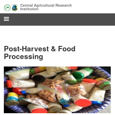
Skip
Central Agricultural Research
to
Institution
main
content
Post-Harvest & Food
Processing