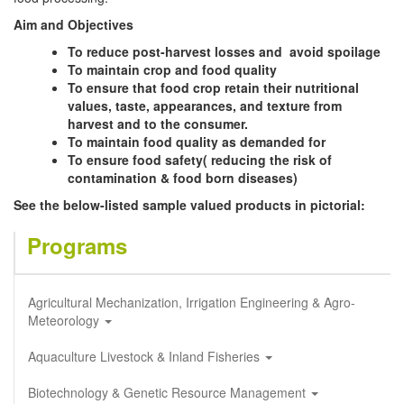
Aim and Objectives
To reduce post-harvest losses and avoid spoilage
To maintain crop and food quality
To ensure that food crop retain their nutritional
values, taste, appearances, and texture from
harvest and to the consumer.
To maintain food quality as demanded for
To ensure food safety( reducing the risk of
contamination & food born diseases)
See the below-listed sample valued products in pictorial:
Programs
Agricultural Mechanization, Irrigation Engineering & Agro-
Meteorology
Aquaculture Livestock & Inland Fisheries
Biotechnology & Genetic Resource Management