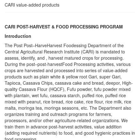
CARI value-added products
CARI POST-HARVEST & FOOD PROCESSING PROGRAM
Introduction
The Post Post–HarveHarvest Foodessing Department of the
Central Agricultural Research Institute (CARI) is mandated to
assess, identify, and , harvest matured crops for processing.
During the post–post-harvestFood Processing activities, various
crops are harvested and processed into series of value-added
products such as plain white & yellow root Gari, super Gari,
Tapioca, Cassava Chips, cassava cake and bread, deepor, High-
quality Cassava Flour (HQCF), Fufu powder, fufu powder mixed
with plantain, wet fufu, cassava starch, puffed rice, puffed rice
mixed with peanut, rice bread, rice cake, rice flour, rice milk, rice
malta, moringa tea, moringa seasons, etc. The Department also
organizes training and outreach programs for farmers,
processors, and/or other agriculture-related organizations. We
train them in advance post-harvest activities, value addition
(adding required nutrients) to food, and good hygienic practices in
food processing.