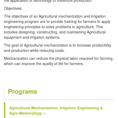
the application of technology to maximize production.
Objectives:
The objectives of an Agricultural mechanization and irrigation
engineering program are to provide training for farmers to apply
engineering principles to solve problems in agriculture. This
includes designing, constructing, and maintaining Agricultural
equipment and irrigation systems.
The goal of Agricultural mechanization is to increase productivity
and production while reducing costs.
Mechanization can reduce the physical labor required for farming,
which can improve the quality of life for farmers.
Programs
Agricultural Mechanization, Irrigation Engineering &
Agro-Meteorology