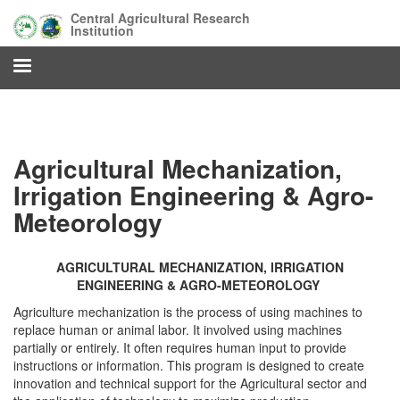
Skip
Central Agricultural Research
to
Institution
main
content
Agricultural Mechanization,
Irrigation Engineering & Agro-
Meteorology
AGRICULTURAL MECHANIZATION, IRRIGATION
ENGINEERING & AGRO-METEOROLOGY
Agriculture mechanization is the process of using machines to
replace human or animal labor. It involved using machines
partially or entirely. It often requires human input to provide
instructions or information. This program is designed to create
innovation and technical support for the Agricultural sector and