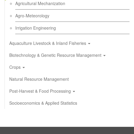
Agricultural Mechanization
Agro-Meteorology
Irrigation Engineering
Aquaculture Livestock & Inland Fisheries
Biotechnology & Genetic Resource Management
Crops
Natural Resource Management
Post-Harvest & Food Processing
Socioeconomics & Applied Statistics