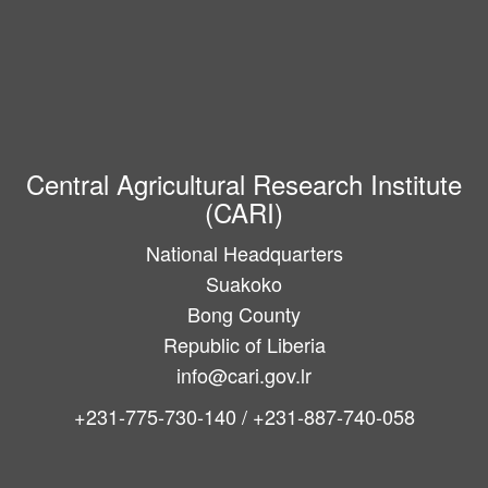
Central Agricultural Research Institute
(CARI)
National Headquarters
Suakoko
Bong County
Republic of Liberia
info@cari.gov.lr
+231-775-730-140 / +231-887-740-058