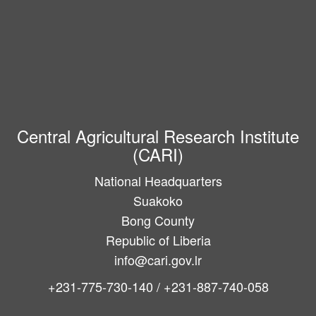
Central Agricultural Research Institute
(CARI)
National Headquarters
Suakoko
Bong County
Republic of Liberia
info@cari.gov.lr
+231-775-730-140 / +231-887-740-058