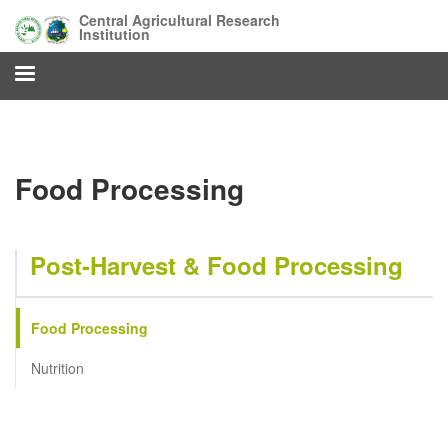
Skip
Central Agricultural Research
to
Institution
main
content
Food Processing
Post-Harvest & Food Processing
Food Processing
Nutrition