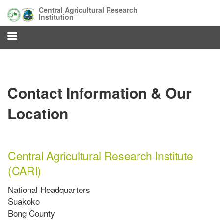
Skip
Central Agricultural Research
to
Institution
main
content
Contact Information & Our
Location
Central Agricultural Research Institute
(CARI)
National Headquarters
Suakoko
Bong County