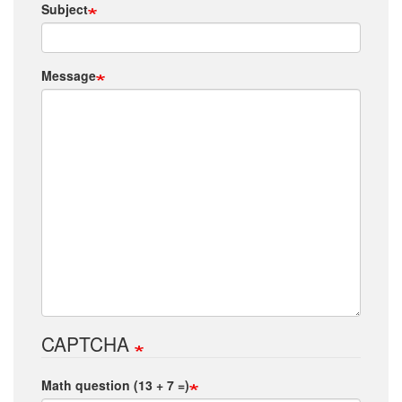
Subject
Message
CAPTCHA
Math question (13 + 7 =)