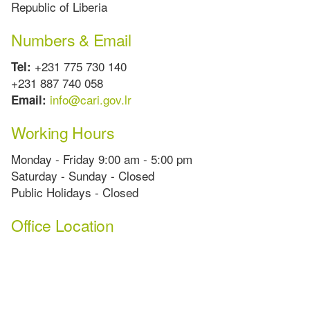
Republic of Liberia
Numbers & Email
+231 775 730 140
Tel:
+231 887 740 058
info@cari.gov.lr
Email:
Working Hours
Monday - Friday 9:00 am - 5:00 pm
Saturday - Sunday - Closed
Public Holidays - Closed
Office Location