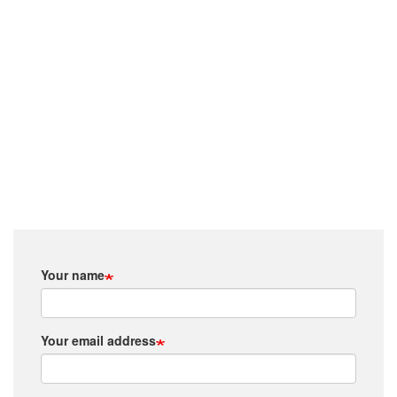
Your name
Your email address