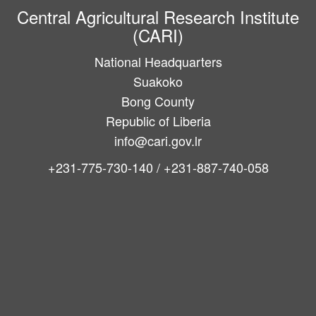
Central Agricultural Research Institute
(CARI)
National Headquarters
Suakoko
Bong County
Republic of Liberia
info@cari.gov.lr
+231-775-730-140 / +231-887-740-058
Main
navigation