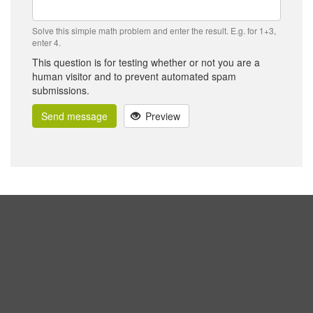
Solve this simple math problem and enter the result. E.g. for 1+3,
enter 4.
This question is for testing whether or not you are a
human visitor and to prevent automated spam
submissions.
Send message
Preview