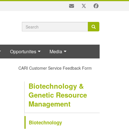
Search
Search
Search
form
Opportunites
Media
CARI Customer Service Feedback Form
Biotechnology &
Genetic Resource
Management
Biotechnology