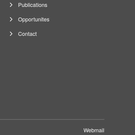
Publications
Opportunites
Contact
Webmail