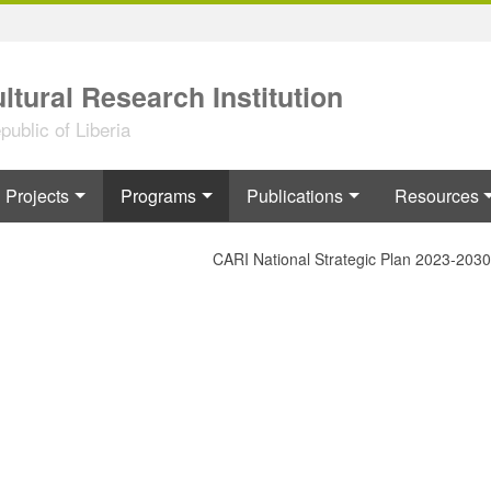
ltural Research Institution
ublic of Liberia
Projects
Programs
Publications
Resources
CARI National Strategic Plan 2023-2030