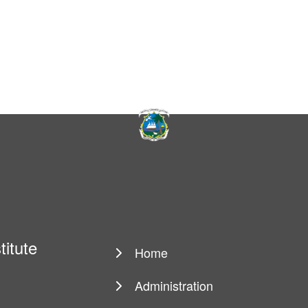
titute
Home
Main
navigation
Administration