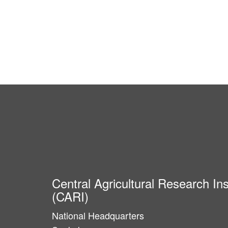
Central Agricultural Research Ins
(CARI)
National Headquarters