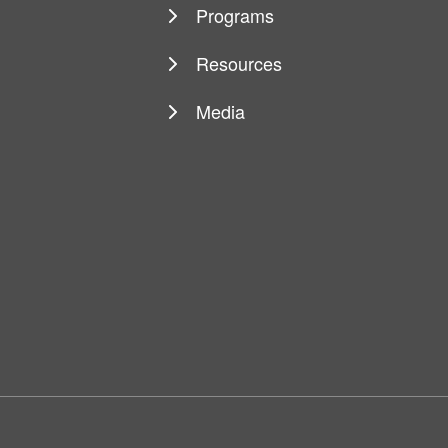
Programs
Resources
Media