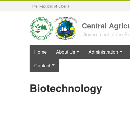
Skip
The Republic of Liberia
to
main
content
Central Agricu
Government of the Rep
Home
About Us
Administration
Contact
Biotechnology