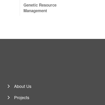
Genetic Resource
Management
About Us
Projects