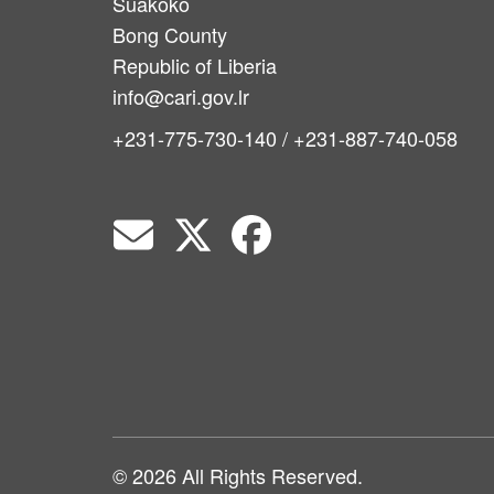
Suakoko
Bong County
Republic of Liberia
info@cari.gov.lr
+231-775-730-140 / +231-887-740-058
© 2026 All Rights Reserved.