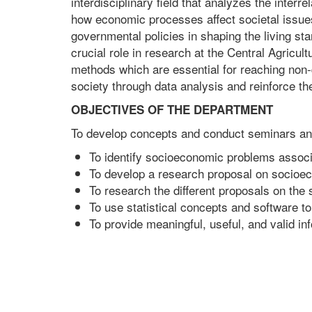
interdisciplinary field that analyzes the interr
how economic processes affect societal issues, 
governmental policies in shaping the living s
crucial role in research at the Central Agricul
methods which are essential for reaching non-
society through data analysis and reinforce the
OBJECTIVES OF THE DEPARTMENT
To develop concepts and conduct seminars and
To identify socioeconomic problems associa
To develop a research proposal on socioec
To research the different proposals on the 
To use statistical concepts and software to
To provide meaningful, useful, and valid i