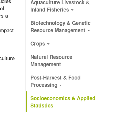
tudies
Aquaculture Livestock &
of
Inland Fisheries
ys a
Biotechnology & Genetic
impact
Resource Management
Crops
Natural Resource
culture
Management
Post-Harvest & Food
Processing
Socioeconomics & Applied
Statistics