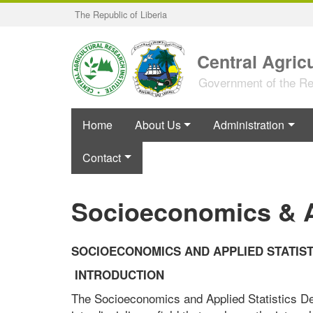
Skip
The Republic of Liberia
to
main
content
Central Agricu
Government of the Rep
Home
About Us
Administration
Contact
Socioeconomics & Ap
SOCIOECONOMICS AND APPLIED STATIST
INTRODUCTION
The Socioeconomics and Applied Statistics Dep