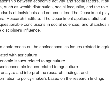
elationship between economic activity and social factors. It s
such as wealth distribution, social inequality, and the role 
tandards of individuals and communities. The Department pla
tural Research Institute. The Department applies statistical
questionable conclusions in social sciences, and Statistics 
 discipline's influence.
 conferences on the socioeconomics issues related to agri
ted with agriculture
onomic issues related to agriculture
socioeconomic issues related to agriculture
 analyze and interpret the research findings, and
nformation to policy-makers based on the research findings