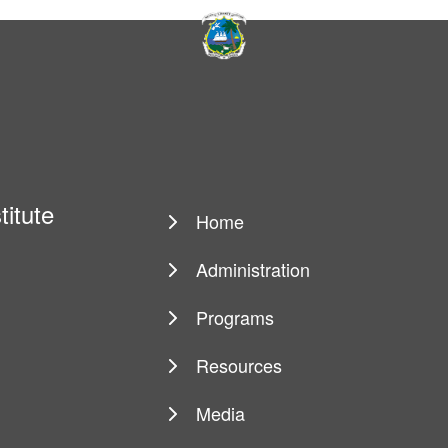
titute
Home
Main
navigation
Administration
Programs
Resources
Media