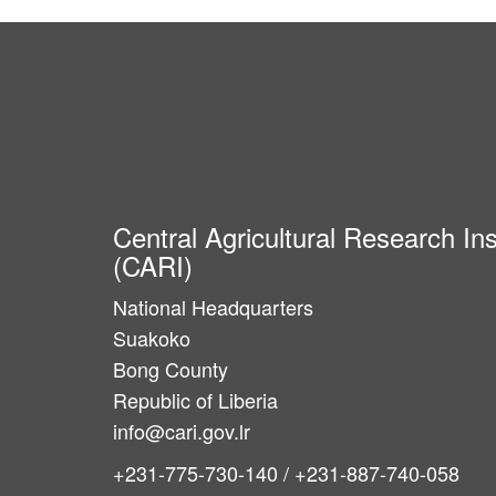
Central Agricultural Research Ins
(CARI)
National Headquarters
Suakoko
Bong County
Republic of Liberia
info@cari.gov.lr
+231-775-730-140 / +231-887-740-058