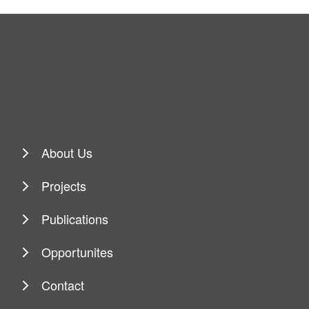
About Us
Projects
Publications
Opportunites
Contact