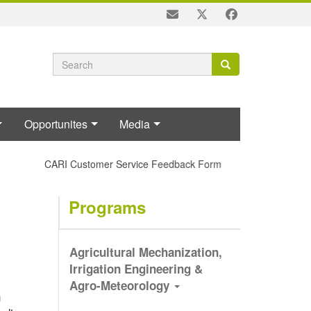
Search
Search
Search
form
Opportunites
Media
CARI Customer Service Feedback Form
Programs
Agricultural Mechanization,
Irrigation Engineering &
Agro-Meteorology
n