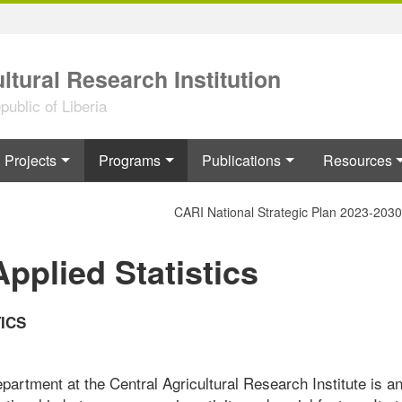
ltural Research Institution
ublic of Liberia
Projects
Programs
Publications
Resources
CARI National Strategic Plan 2023-2030
plied Statistics
ICS
artment at the Central Agricultural Research Institute is a