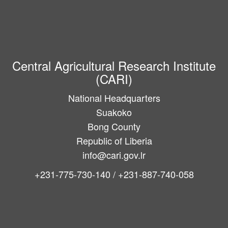
Central Agricultural Research Institute
(CARI)
National Headquarters
Suakoko
Bong County
Republic of Liberia
info@cari.gov.lr
+231-775-730-140 / +231-887-740-058
Main