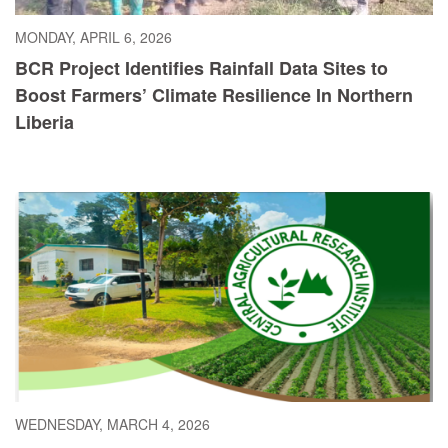
MONDAY, APRIL 6, 2026
BCR Project Identifies Rainfall Data Sites to
Boost Farmers’ Climate Resilience In Northern
Liberia
WEDNESDAY, MARCH 4, 2026