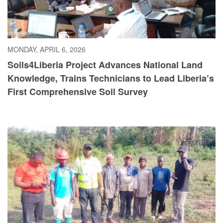
MONDAY, APRIL 6, 2026
Soils4Liberia Project Advances National Land
Knowledge, Trains Technicians to Lead Liberia’s
First Comprehensive Soil Survey