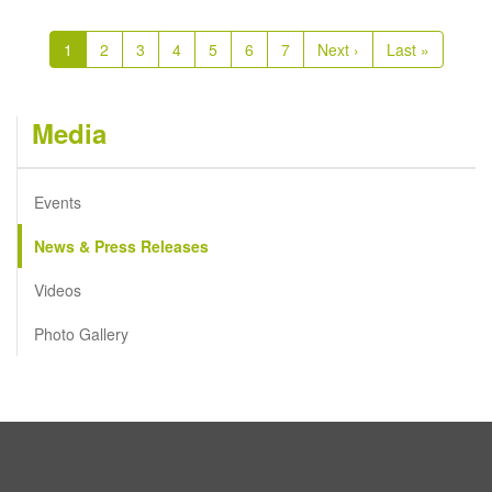
Pagination
Current
1
Page
2
Page
3
Page
4
Page
5
Page
6
Page
7
Next
Next ›
Last
Last »
page
page
page
Media
Events
News & Press Releases
Videos
Photo Gallery