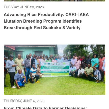
TUESDAY, JUNE 23, 2026
Advancing Rice Productivity: CARI–IAEA
Mutation Breeding Program Identifies
Breakthrough Red Suakoko 8 Variety
THURSDAY, JUNE 4, 2026
From Climate Data to Farmer Decisions: