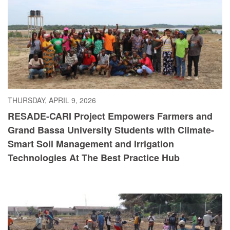
THURSDAY, APRIL 9, 2026
RESADE-CARI Project Empowers Farmers and
Grand Bassa University Students with Climate-
Smart Soil Management and Irrigation
Technologies At The Best Practice Hub