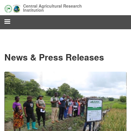
Skip
Central Agricultural Research
to
Institution
main
content
News & Press Releases