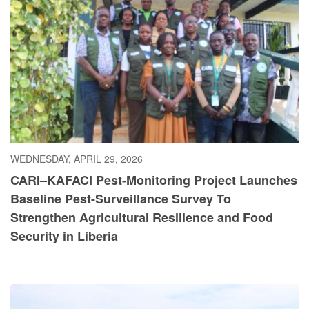
WEDNESDAY, APRIL 29, 2026
CARI–KAFACI Pest-Monitoring Project Launches
Baseline Pest-Surveillance Survey To
Strengthen Agricultural Resilience and Food
Security in Liberia