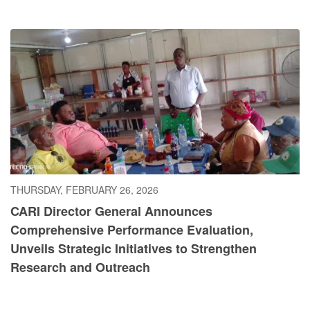
THURSDAY, FEBRUARY 26, 2026
CARI Director General Announces
Comprehensive Performance Evaluation,
Unveils Strategic Initiatives to Strengthen
Research and Outreach