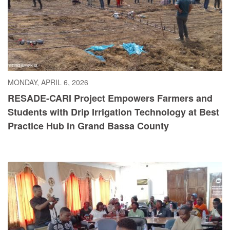
MONDAY, APRIL 6, 2026
RESADE-CARI Project Empowers Farmers and
Students with Drip Irrigation Technology at Best
Practice Hub in Grand Bassa County