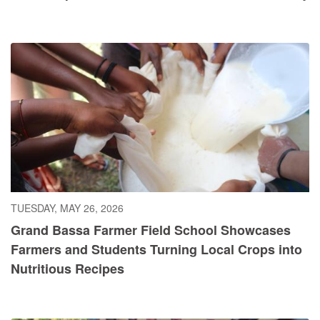
TUESDAY, MAY 26, 2026
Grand Bassa Farmer Field School Showcases
Farmers and Students Turning Local Crops into
Nutritious Recipes