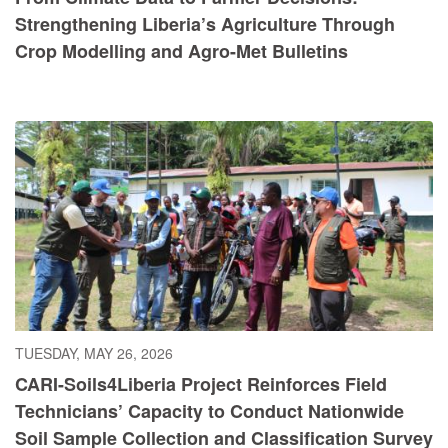
Strengthening Liberia’s Agriculture Through
Crop Modelling and Agro-Met Bulletins
TUESDAY, MAY 26, 2026
CARI-Soils4Liberia Project Reinforces Field
Technicians’ Capacity to Conduct Nationwide
Soil Sample Collection and Classification Survey