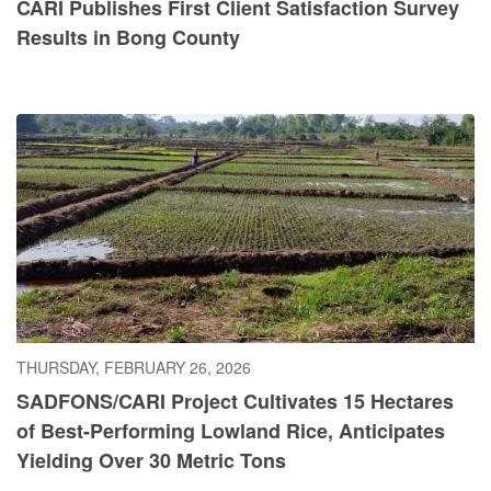
CARI Publishes First Client Satisfaction Survey
Results in Bong County
THURSDAY, FEBRUARY 26, 2026
SADFONS/CARI Project Cultivates 15 Hectares
of Best-Performing Lowland Rice, Anticipates
Yielding Over 30 Metric Tons