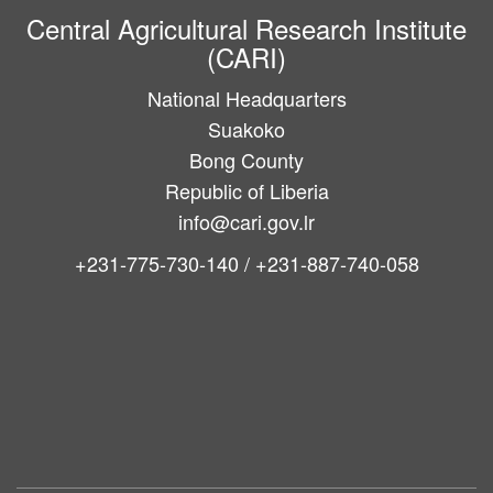
Central Agricultural Research Institute
(CARI)
National Headquarters
Suakoko
Bong County
Republic of Liberia
info@cari.gov.lr
+231-775-730-140 / +231-887-740-058
Main
navigation