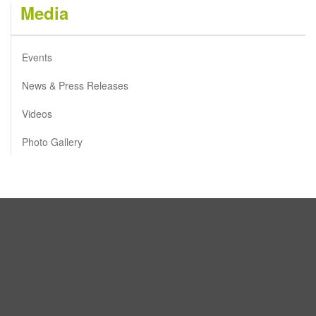
Media
Events
News & Press Releases
Videos
Photo Gallery