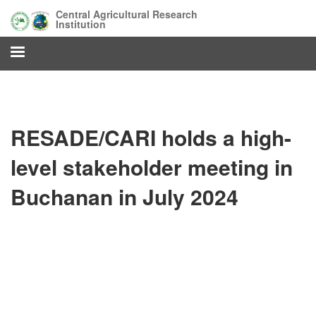
Skip
Central Agricultural Research
to
Institution
main
content
RESADE/CARI holds a high-
level stakeholder meeting in
Buchanan in July 2024