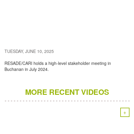
TUESDAY, JUNE 10, 2025
RESADE/CARI holds a high-level stakeholder meeting in
Buchanan in July 2024.
MORE RECENT VIDEOS
+