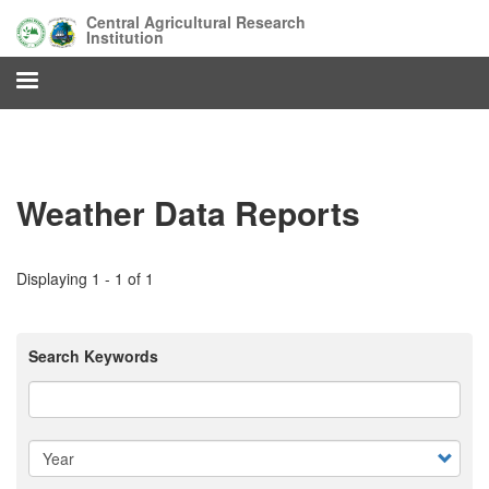
Skip
Central Agricultural Research
to
Institution
main
content
Weather Data Reports
Displaying 1 - 1 of 1
Search Keywords