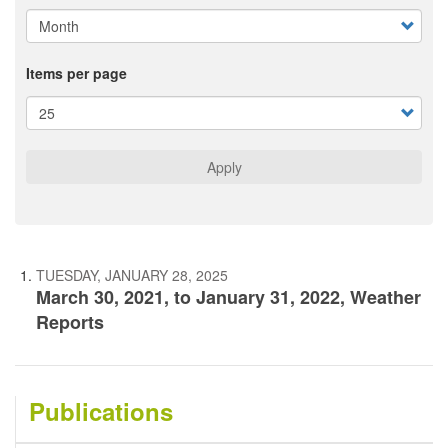
Items per page
Apply
TUESDAY, JANUARY 28, 2025
March 30, 2021, to January 31, 2022, Weather
Reports
Publications