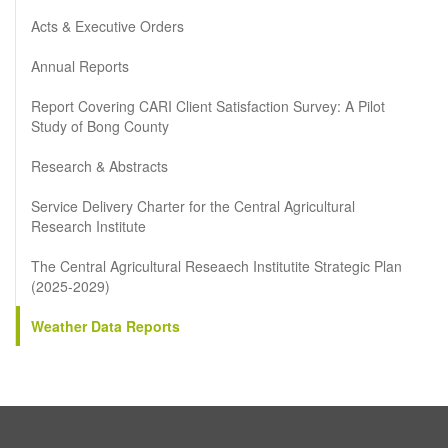
Acts & Executive Orders
Annual Reports
Report Covering CARI Client Satisfaction Survey: A Pilot
Study of Bong County
Research & Abstracts
Service Delivery Charter for the Central Agricultural
Research Institute
The Central Agricultural Reseaech Institutite Strategic Plan
(2025-2029)
Weather Data Reports