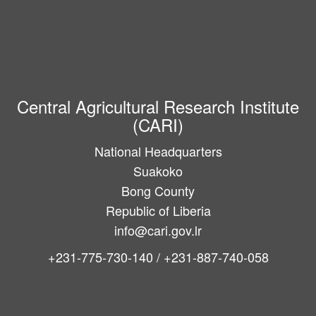
Central Agricultural Research Institute
(CARI)
National Headquarters
Suakoko
Bong County
Republic of Liberia
info@cari.gov.lr
+231-775-730-140 / +231-887-740-058