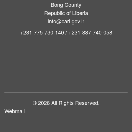
Bong County
Republic of Liberia
info@cari.gov.lr
+231-775-730-140 / +231-887-740-058
Main
navigation
© 2026 All Rights Reserved.
Webmail