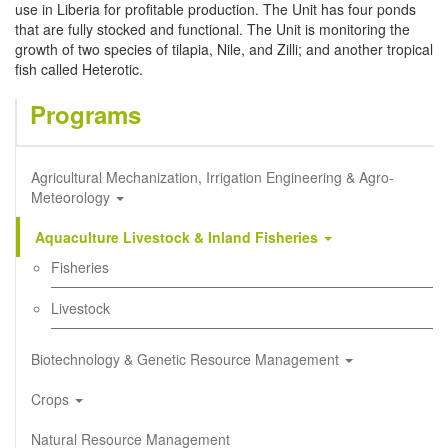
use in Liberia for profitable production. The Unit has four ponds
that are fully stocked and functional. The Unit is monitoring the
growth of two species of tilapia, Nile, and Zilli; and another tropical
fish called Heterotic.
Programs
Agricultural Mechanization, Irrigation Engineering & Agro-
Meteorology
Aquaculture Livestock & Inland Fisheries
Fisheries
Livestock
Biotechnology & Genetic Resource Management
Crops
Natural Resource Management