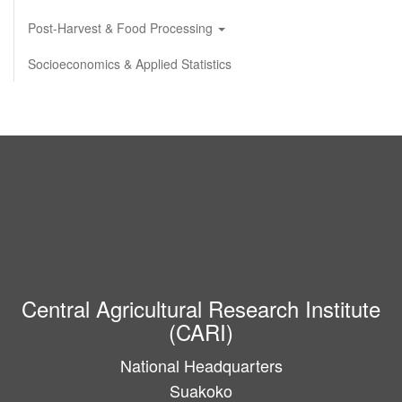
Post-Harvest & Food Processing
Socioeconomics & Applied Statistics
Central Agricultural Research Institute
(CARI)
National Headquarters
Suakoko