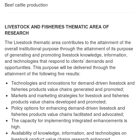
Beef cattle production
LIVESTOCK AND FISHERIES THEMATIC AREA OF
RESEARCH
The Livestock thematic area contributes to the attainment of the
overall institutional purpose through the attainment of its purpose
of generating and promoting livestock knowledge, information,
and technologies that respond to clients’ demands and
opportunities. This purpose will be delivered through the
attainment of the following five results:
Technologies and innovations for demand-driven livestock and
fisheries products value chains generated and promoted;
Markets and marketing strategies for livestock and fisheries
products value chains developed and promoted;
Policy options for enhancing demand-driven livestock and
fisheries products value chains facilitated and advocated;
The capacity for implementing integrated enhancements is
high.
Availability of knowledge, information, and technologies on
livestock product value chains research enhanced.