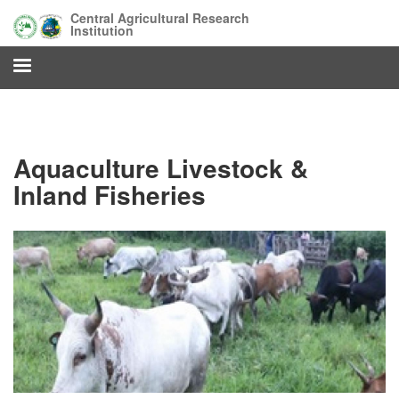
Skip
Central Agricultural Research
to
Institution
main
content
Aquaculture Livestock &
Inland Fisheries