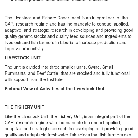
The Livestock and Fishery Department is an integral part of the
CARI research regime and has the mandate to conduct applied,
adaptive, and strategic research in developing and providing good
quality genetic stocks and quality feed sources and ingredients to
livestock and fish farmers in Liberia to increase production and
improve productivity.
LIVESTOCK UNIT
The unit is divided into three smaller units, Swine, Small
Ruminants, and Beef Cattle, that are stocked and fully functional
with support from the Institute.
Pictorial View of Activities at the Livestock Unit.
THE FISHERY UNIT
Like the Livestock Unit, the Fishery Unit, is an integral part of the
CARI research regime with the mandate to conduct applied,
adaptive, and strategic research in developing and providing good
quality and adaptable freshwater fish spices that fish farmers can