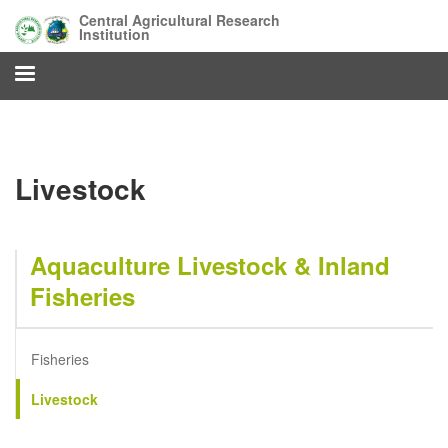
Skip
Central Agricultural Research
to
Institution
main
content
Livestock
Aquaculture Livestock & Inland
Fisheries
Fisheries
Livestock