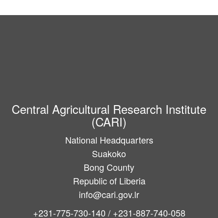
Central Agricultural Research Institute
(CARI)
National Headquarters
Suakoko
Bong County
Republic of Liberia
info@cari.gov.lr
+231-775-730-140 / +231-887-740-058